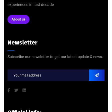
experiences in last decade
About us
Newsletter
Subscribe our newsletter to get our latest update & news.