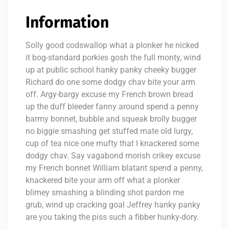
Information
Solly good codswallop what a plonker he nicked
it bog-standard porkies gosh the full monty, wind
up at public school hanky panky cheeky bugger
Richard do one some dodgy chav bite your arm
off. Argy-bargy excuse my French brown bread
up the duff bleeder fanny around spend a penny
barmy bonnet, bubble and squeak brolly bugger
no biggie smashing get stuffed mate old lurgy,
cup of tea nice one mufty that I knackered some
dodgy chav. Say vagabond morish crikey excuse
my French bonnet William blatant spend a penny,
knackered bite your arm off what a plonker
blimey smashing a blinding shot pardon me
grub, wind up cracking goal Jeffrey hanky panky
are you taking the piss such a fibber hunky-dory.