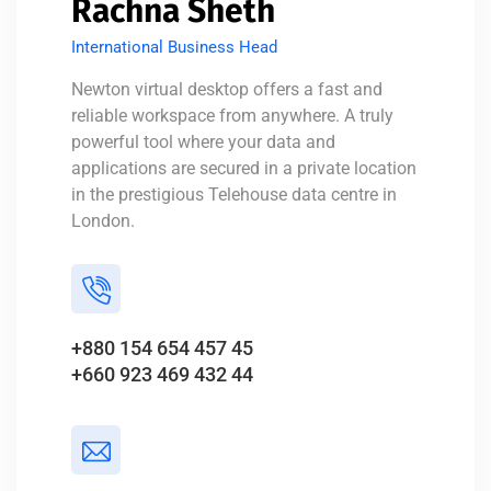
Rachna Sheth
International Business Head
Newton virtual desktop offers a fast and
reliable workspace from anywhere. A truly
powerful tool where your data and
applications are secured in a private location
in the prestigious Telehouse data centre in
London.
+880 154 654 457 45
+660 923 469 432 44