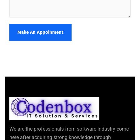
Make An Appoinment
We are the professionals from software industry come
here after acquiring strong knowledge through