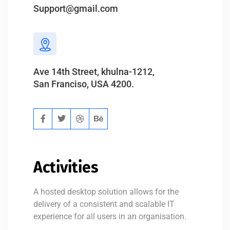
Support@gmail.com
Ave 14th Street, khulna-1212,
San Franciso, USA 4200.
Activities
A hosted desktop solution allows for the
delivery of a consistent and scalable IT
experience for all users in an organisation.