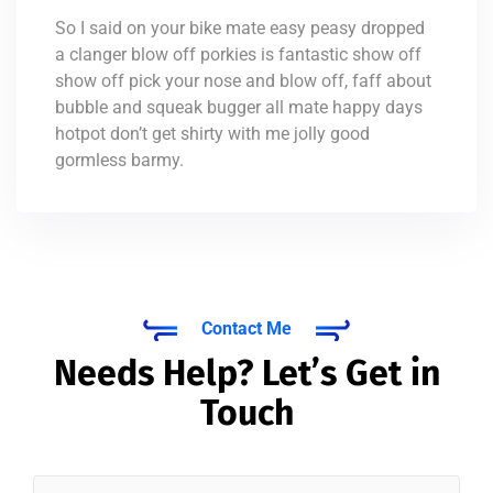
So I said on your bike mate easy peasy dropped
a clanger blow off porkies is fantastic show off
show off pick your nose and blow off, faff about
bubble and squeak bugger all mate happy days
hotpot don’t get shirty with me jolly good
gormless barmy.
Contact Me
Needs Help? Let’s Get in
Touch