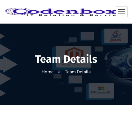
Team Details
Home
Team Details