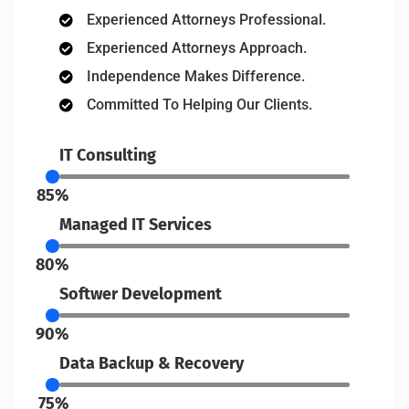
Experienced Attorneys Professional.
Experienced Attorneys Approach.
Independence Makes Difference.
Committed To Helping Our Clients.
IT Consulting
85%
Managed IT Services
80%
Softwer Development
90%
Data Backup & Recovery
75%