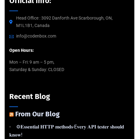
Official info:
Head Office : 3092 Danforth Ave Scarborough, ON,
M1L1B1, Canada
info@codenbox.com
Open Hours:
Mon – Fri: 9 am – 5 pm,
Saturday & Sunday: CLOSED
Recent Blog
From Our Blog
⚙️𝐄𝐬𝐬𝐞𝐧𝐭𝐢𝐚𝐥 𝐇𝐓𝐓𝐏 𝐦𝐞𝐭𝐡𝐨𝐝𝐬-E𝐯𝐞𝐫𝐲 𝐀𝐏𝐈 𝐭𝐞𝐬𝐭𝐞𝐫 𝐬𝐡𝐨𝐮𝐥𝐝
𝐤𝐧𝐨𝐰!