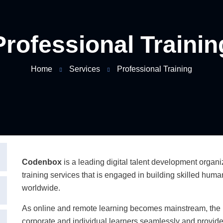
Professional Trainin
Home
Services
Professional Training
Codenbox
is a leading digital talent development organ
training services that is engaged in building skilled hum
worldwide.
As online and remote learning becomes mainstream, the
corporate and individual learners seamlessly and provide