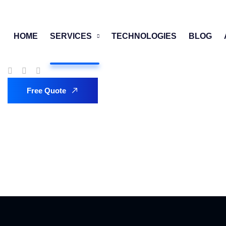
HOME
SERVICES
TECHNOLOGIES
BLOG
Free Quote