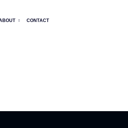
ABOUT
CONTACT