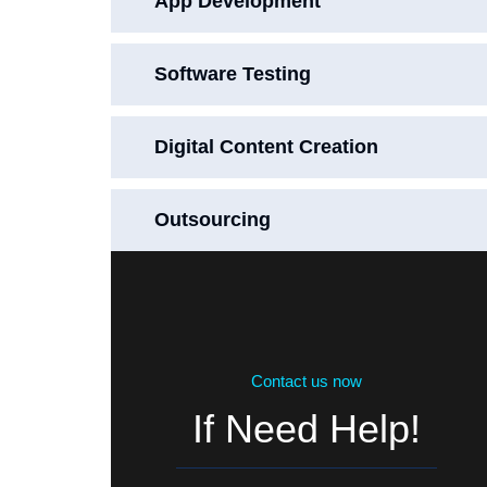
App Development
Software Testing
Digital Content Creation
Outsourcing
Contact us now
If Need Help!