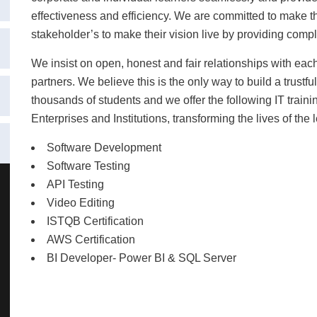
effectiveness and efficiency.
We are committed to make the
stakeholder’s to make their vision live by providing compl
We insist on open, honest and fair relationships with ea
partners. We believe this is the only way to build a trust
thousands of students and we offer the following IT train
Enterprises and Institutions, transforming the lives of the 
Software Development
Software Testing
API Testing
Video Editing
ISTQB Certification
AWS Certification
BI Developer- Power BI & SQL Server