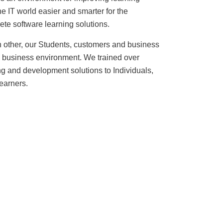
 IT world easier and smarter for the
ete software learning solutions.
ch other, our Students, customers and business
ful business environment. We trained over
ing and development solutions to Individuals,
learners
.