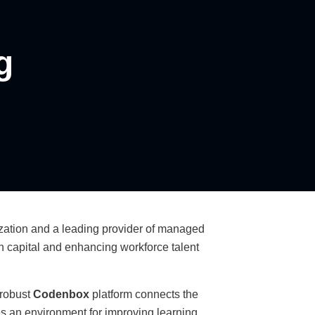
g
ization and a leading provider of managed
an capital and enhancing workforce talent
 robust
Codenbox
platform connects the
s an environment for improving learning