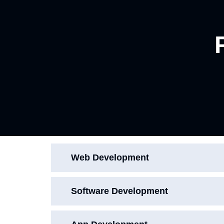
Web Development
Software Development