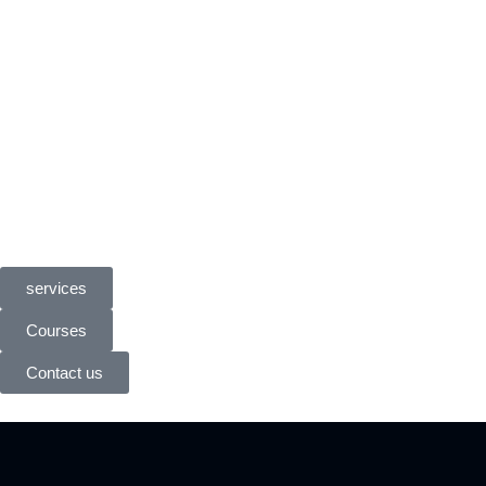
services
Courses
Contact us